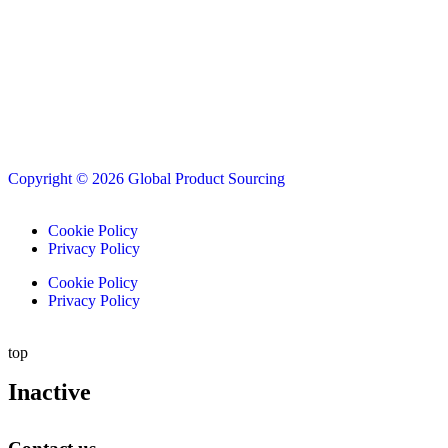
Copyright © 2026 Global Product Sourcing
Cookie Policy
Privacy Policy
Cookie Policy
Privacy Policy
top
Inactive