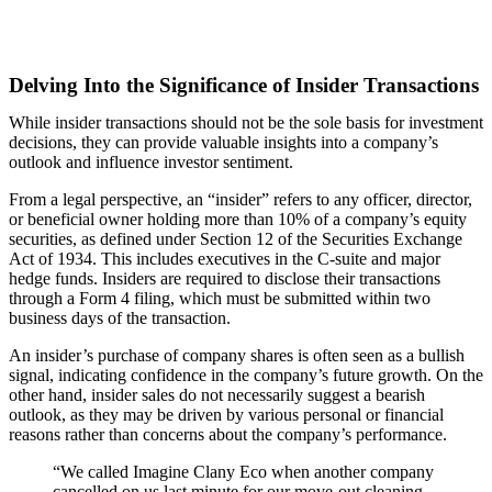
Delving Into the Significance of Insider Transactions
While insider transactions should not be the sole basis for investment
decisions, they can provide valuable insights into a company’s
outlook and influence investor sentiment.
From a legal perspective, an “insider” refers to any officer, director,
or beneficial owner holding more than 10% of a company’s equity
securities, as defined under Section 12 of the Securities Exchange
Act of 1934. This includes executives in the C-suite and major
hedge funds. Insiders are required to disclose their transactions
through a Form 4 filing, which must be submitted within two
business days of the transaction.
An insider’s purchase of company shares is often seen as a bullish
signal, indicating confidence in the company’s future growth. On the
other hand, insider sales do not necessarily suggest a bearish
outlook, as they may be driven by various personal or financial
reasons rather than concerns about the company’s performance.
“We called Imagine Clany Eco when another company
cancelled on us last minute for our move-out cleaning.