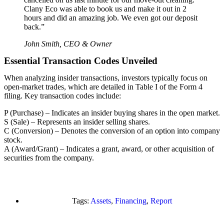
Clany Eco was able to book us and make it out in 2
hours and did an amazing job. We even got our deposit
back.”
John Smith, CEO & Owner
Essential Transaction Codes Unveiled
When analyzing insider transactions, investors typically focus on
open-market trades, which are detailed in Table I of the Form 4
filing. Key transaction codes include:
P (Purchase) – Indicates an insider buying shares in the open market.
S (Sale) – Represents an insider selling shares.
C (Conversion) – Denotes the conversion of an option into company
stock.
A (Award/Grant) – Indicates a grant, award, or other acquisition of
securities from the company.
Tags:
Assets
,
Financing
,
Report