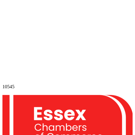
10545