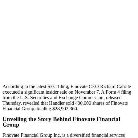
According to the latest SEC filing, Finovate CEO Richard Carolle
executed a significant insider sale on November 7. A Form 4 filing
from the U.S. Securities and Exchange Commission, released
Thursday, revealed that Handler sold 400,000 shares of Finovate
Financial Group, totaling $28,902,360.
Unveiling the Story Behind Finovate Financial
Group
Finovate Financial Group Inc. is a diversified financial services