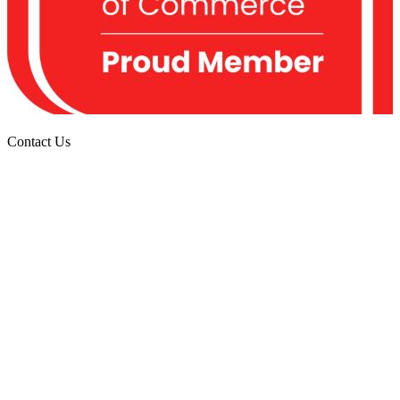
Contact
Us