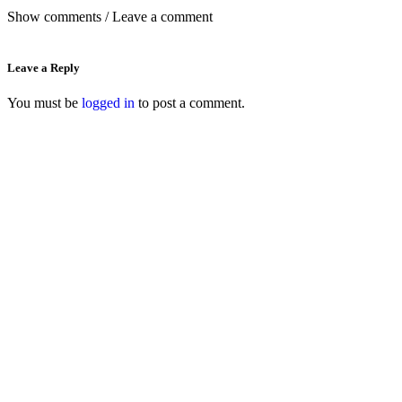
Show comments / Leave a comment
Leave a Reply
You must be
logged in
to post a comment.