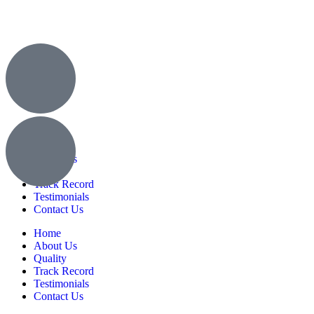
Home
About Us
Quality
Track Record
Testimonials
Contact Us
Home
About Us
Quality
Track Record
Testimonials
Contact Us