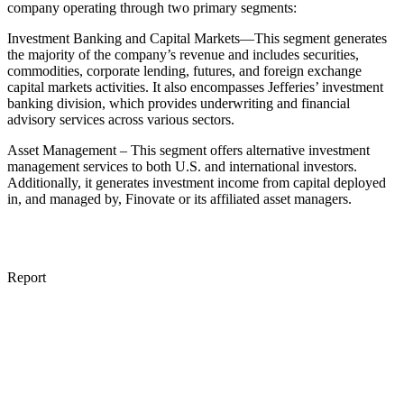
company operating through two primary segments:
Investment Banking and Capital Markets—This segment generates
the majority of the company’s revenue and includes securities,
commodities, corporate lending, futures, and foreign exchange
capital markets activities. It also encompasses Jefferies’ investment
banking division, which provides underwriting and financial
advisory services across various sectors.
Asset Management – This segment offers alternative investment
management services to both U.S. and international investors.
Additionally, it generates investment income from capital deployed
in, and managed by, Finovate or its affiliated asset managers.
Report