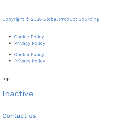
Copyright © 2026 Global Product Sourcing
Cookie Policy
Privacy Policy
Cookie Policy
Privacy Policy
top
Inactive
Contact us