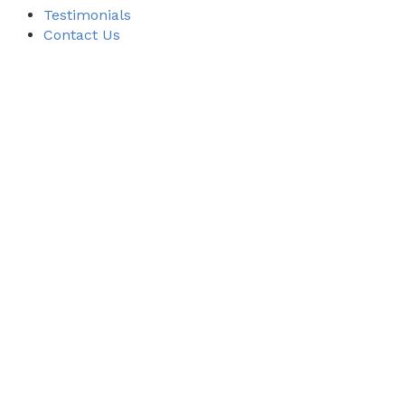
Testimonials
Contact Us