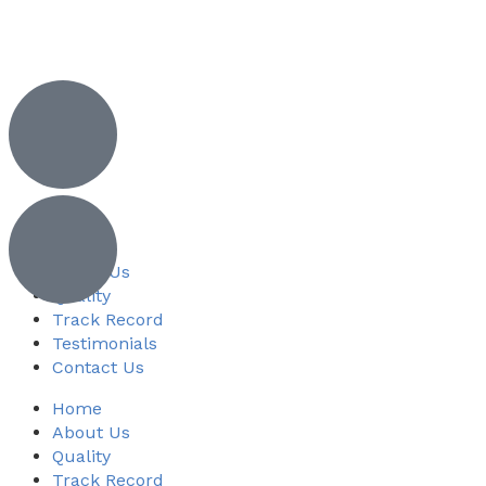
Home
About Us
Quality
Track Record
Testimonials
Contact Us
Home
About Us
Quality
Track Record