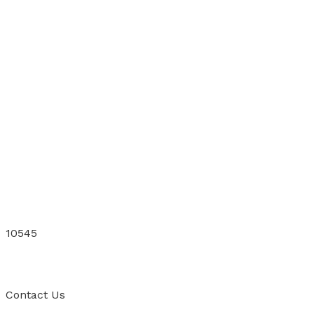
10545
Contact
Us