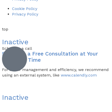
Cookie Policy
Privacy Policy
top
Inactive
Schedule a call
Schedule a
Free Consultation
at Your
Preferred Time
For better management and efficiency, we recommend
using an external system, like
www.calendly.com
Inactive