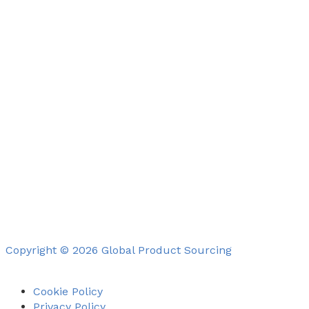
Copyright © 2026 Global Product Sourcing
Cookie Policy
Privacy Policy