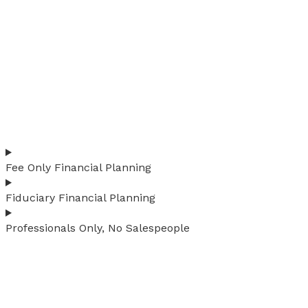
Fee Only Financial Planning
Fiduciary Financial Planning
Professionals Only, No Salespeople