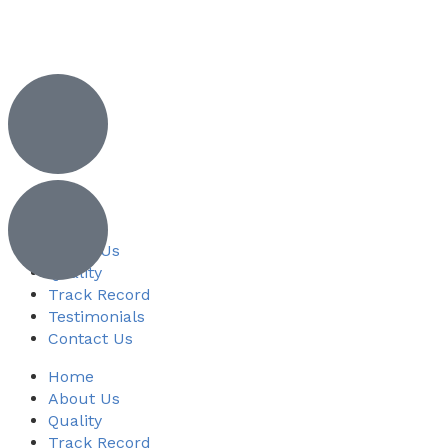
Home
About Us
Quality
Track Record
Testimonials
Contact Us
Home
About Us
Quality
Track Record