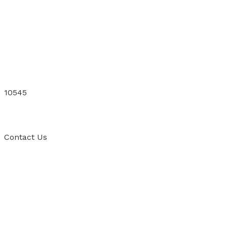
10545
Contact
Us