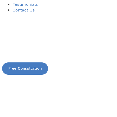
Testimonials
Contact Us
Free Consultation