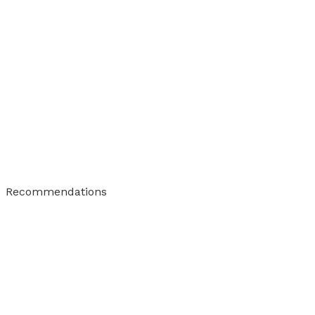
Recommendations