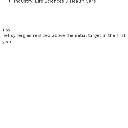
Industry:
Life Sciences & Health Care
1.6
x
net synergies realized above the initial target in the first
year