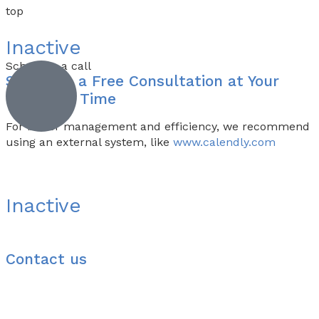
top
Inactive
Schedule a call
Schedule a
Free Consultation
at Your
Preferred Time
For better management and efficiency, we recommend
using an external system, like
www.calendly.com
Inactive
Contact us