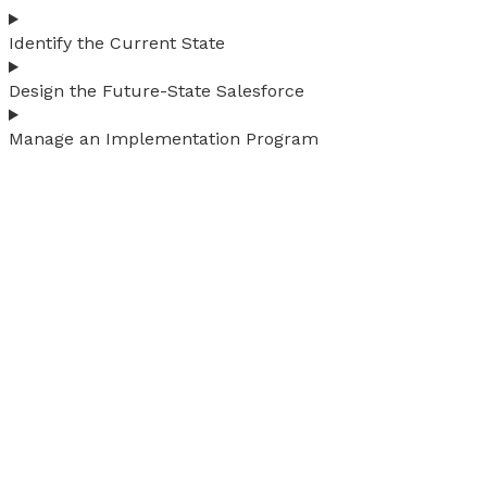
Identify the Current State
Design the Future-State Salesforce
Manage an Implementation Program