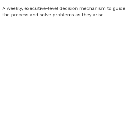
A weekly, executive-level decision mechanism to guide
the process and solve problems as they arise.