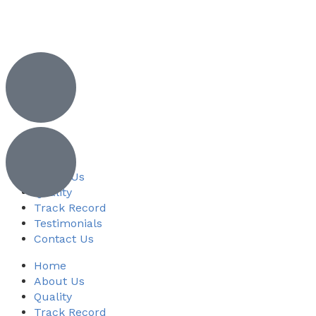
Home
About Us
Quality
Track Record
Testimonials
Contact Us
Home
About Us
Quality
Track Record