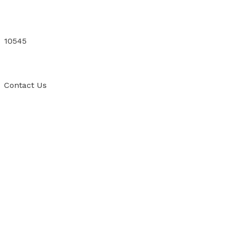
10545
Contact
Us