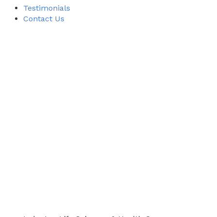
Testimonials
Contact Us