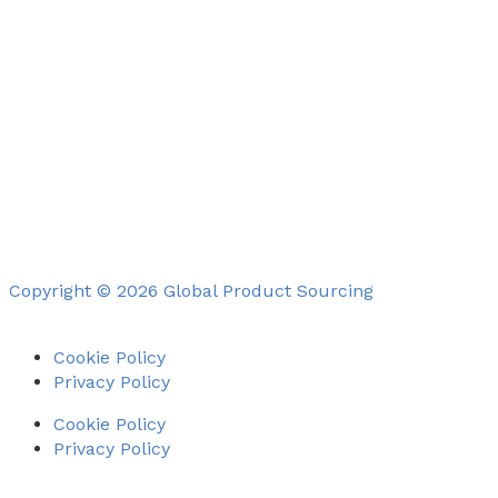
Copyright © 2026 Global Product Sourcing
Cookie Policy
Privacy Policy
Cookie Policy
Privacy Policy